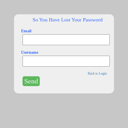
So You Have Lost Your Password
Email
Username
Back to Login